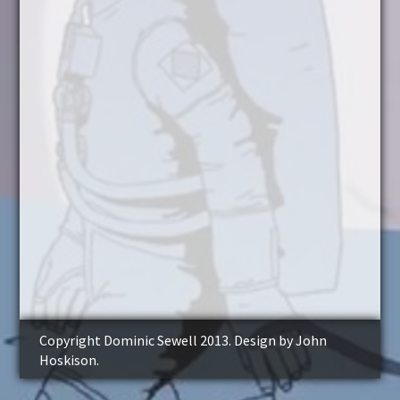
Copyright Dominic Sewell 2013. Design by John
Hoskison.