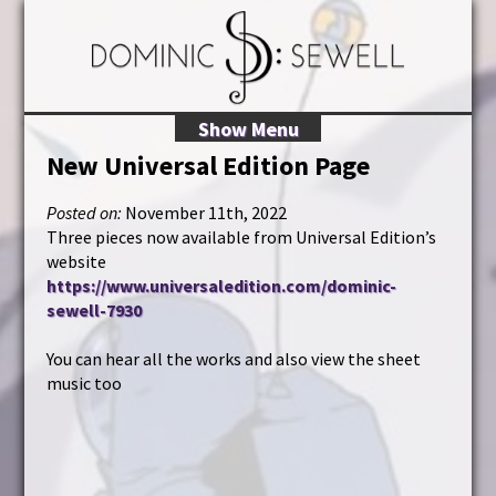
Show Menu
New Universal Edition Page
Posted on:
November 11th, 2022
Three pieces now available from Universal Edition’s
website
https://www.universaledition.com/dominic-
sewell-7930
You can hear all the works and also view the sheet
music too